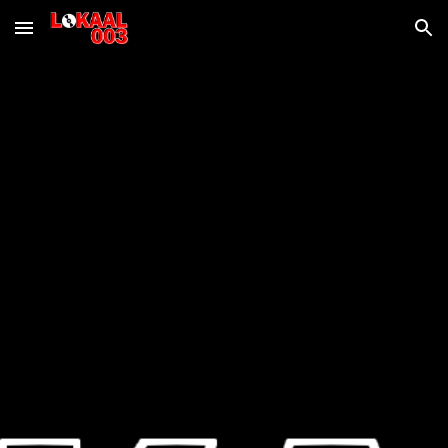
Skip to main content
Skip to navigation